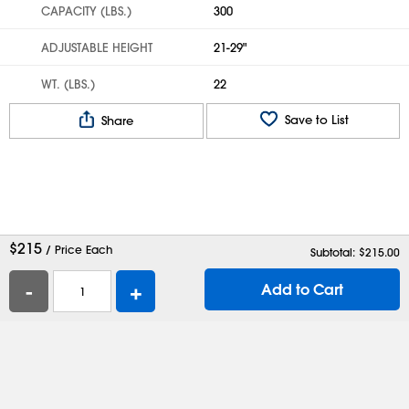
CAPACITY (LBS.)
300
ADJUSTABLE HEIGHT
21-29"
WT. (LBS.)
22
Save to List
Share
$
215
/ Price Each
Subtotal: $
215.00
-
+
Add to Cart
Help
Contact Us
Careers
Shipping Boxes
Plastic Bags
Catalog Request
Privacy
Terms
Cookie Preferences
Desktop Site
Enable Accessibility