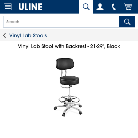
Vinyl Lab Stools
Vinyl Lab Stool with Backrest - 21-29", Black