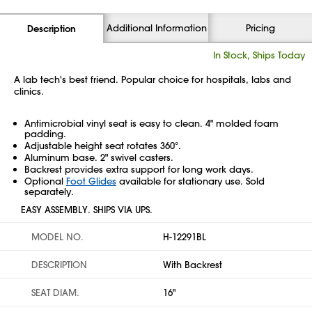
Additional Information
Pricing
Description
In Stock, Ships Today
A lab tech's best friend. Popular choice for hospitals, labs and
clinics.
Antimicrobial vinyl seat is easy to clean. 4" molded foam
padding.
Adjustable height seat rotates 360°.
Aluminum base. 2" swivel casters.
Backrest provides extra support for long work days.
Optional
Foot Glides
available for stationary use. Sold
separately.
EASY ASSEMBLY. SHIPS VIA UPS.
MODEL NO.
H-12291BL
DESCRIPTION
With Backrest
SEAT DIAM.
16"