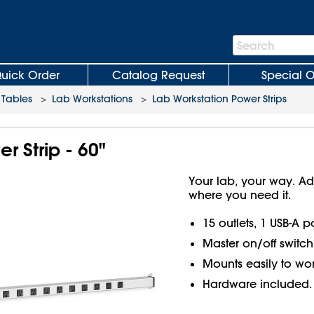
Search
Search
Bar
uick Order
Catalog Request
Special O
Tables
>
Lab Workstations
>
Lab Workstation Power Strips
r Strip - 60"
Your lab, your way. Ad
where you need it.
15 outlets, 1 USB-A p
Master on/off switch
Mounts easily to wor
Hardware included.