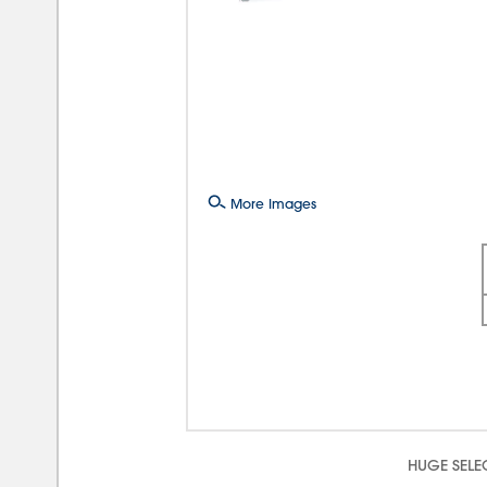
More Images
HUGE SELE