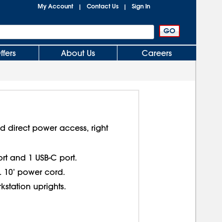
My Account
Contact Us
Sign In
|
|
ffers
About Us
Careers
d direct power access, right
ort and 1 USB-C port.
. 10’ power cord.
kstation uprights.