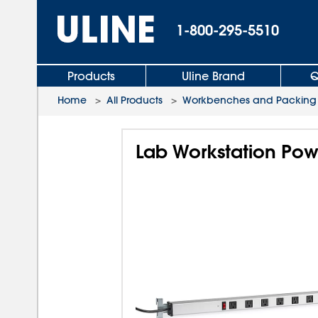
1-800-295-5510
Products
Uline Brand
Q
Home
>
All Products
>
Workbenches and Packing 
Lab Workstation Powe