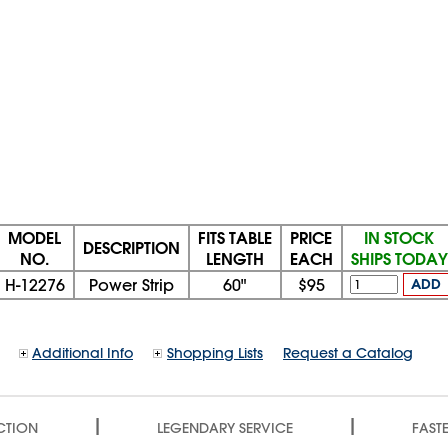
MODEL
FITS TABLE
PRICE
IN STOCK
DESCRIPTION
NO.
LENGTH
EACH
SHIPS TODAY
H-12276
Power Strip
60"
$95
ADD
Additional Info
Shopping Lists
Request a Catalog
|
|
CTION
LEGENDARY SERVICE
FASTE