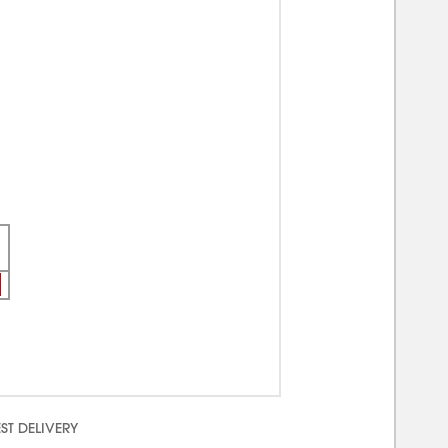
ST DELIVERY