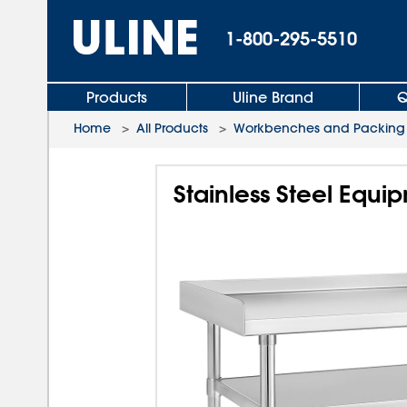
1-800-295-5510
Products
Uline Brand
Q
Home
>
All Products
>
Workbenches and Packing 
Stainless Steel Equi