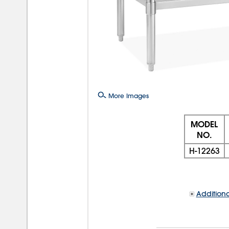
More Images
MODEL
NO.
H-12263
Additiona