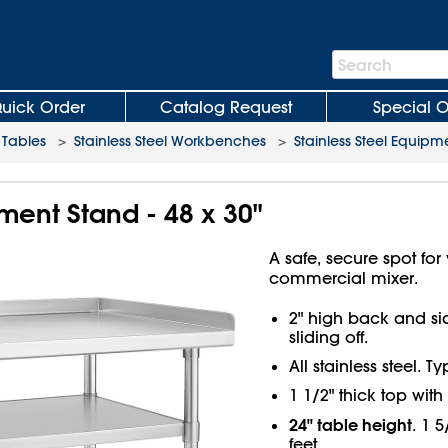
Search
Search
Bar
uick Order
Catalog Request
Special O
Tables
>
Stainless Steel Workbenches
>
Stainless Steel Equipm
pment Stand - 48 x 30"
A safe, secure spot fo
commercial mixer.
2" high back and si
sliding off.
All stainless steel. T
1 1/2" thick top wit
24" table height
. 1 
feet.