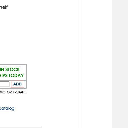
elf.
IN STOCK
HIPS TODAY
ADD
 MOTOR FREIGHT.
Catalog