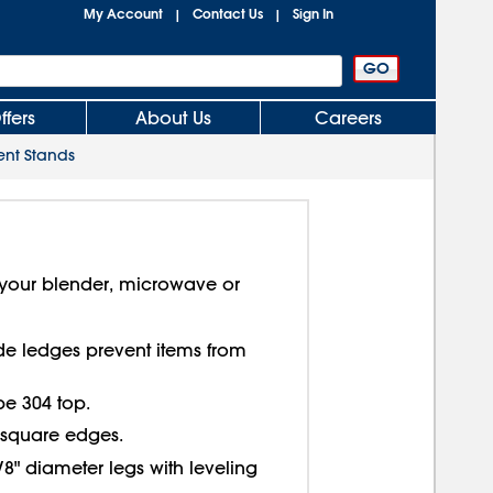
My Account
Contact Us
Sign In
|
|
ffers
About Us
Careers
ent Stands
r your blender, microwave or
de ledges prevent items from
ype 304 top.
h square edges.
5/8" diameter legs with leveling