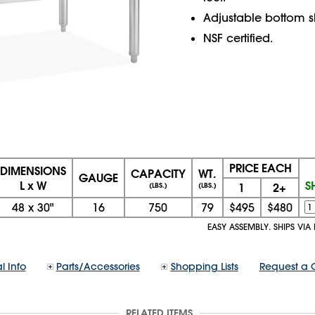
Adjustable bottom sh
NSF certified.
PRICE EACH
DIMENSIONS
CAPACITY
WT.
GAUGE
L x W
S
1
2+
(LBS.)
(LBS.)
48
x
30"
16
750
79
$495
$480
EASY ASSEMBLY. SHIPS VIA
l Info
Parts/Accessories
Shopping Lists
Request a 