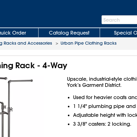
Search
Search
Bar
uick Order
Catalog Request
Special O
ng Racks and Accessories
>
Urban Pipe Clothing Racks
hing Rack - 4-Way
Upscale, industrial-style clo
York’s Garment District.
Used for heavier coats and
1 1/4" plumbing pipe and c
Adjustable height with lock
3 3/8" casters: 2 locking.