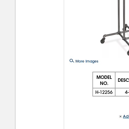
More Images
MODEL
DESC
NO.
H-12256
4
Add