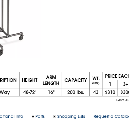
PRICE EAC
ARM
WT.
RIPTION
HEIGHT
CAPACITY
LENGTH
1
3+
(LBS.)
-Way
48-72"
16"
200 lbs.
43
$310
$30
EASY AS
itional Info
Parts
Shopping Lists
Request a Catalo