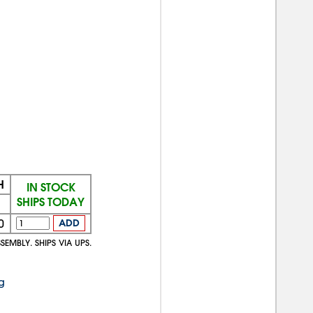
H
IN STOCK
SHIPS TODAY
0
ADD
SEMBLY. SHIPS VIA UPS.
g