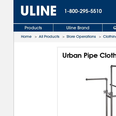
1-800-295-5510
Products
Uline Brand
Q
Home
>
All Products
>
Store Operations
>
Clothi
Urban Pipe Clot