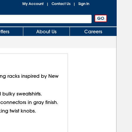
My Account
Contact Us
Sign In
|
|
ffers
About Us
Careers
thing racks inspired by New
 bulky sweatshirts.
onnectors in gray finish.
ing twist knobs.