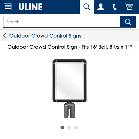
Outdoor Crowd Control Signs
1
⁄
Outdoor Crowd Control Sign - Fits 16' Belt, 8
x 11"
2