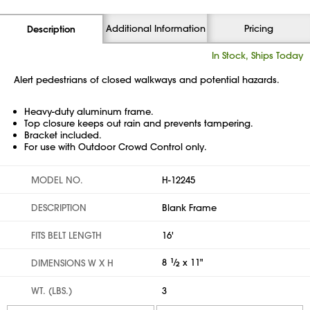
Additional Information
Pricing
Description
In Stock, Ships Today
Alert pedestrians of closed walkways and potential hazards.
Heavy-duty aluminum frame.
Top closure keeps out rain and prevents tampering.
Bracket included.
For use with Outdoor Crowd Control only.
MODEL NO.
H-12245
DESCRIPTION
Blank Frame
FITS BELT LENGTH
16'
8
1
⁄
x 11"
DIMENSIONS W X H
2
WT. (LBS.)
3