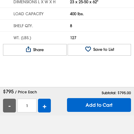
DIMENSIONS L X W X H
23 x 25-50 x 62"
LOAD CAPACITY
400 lbs.
SHELF QTY.
8
WT. (LBS.)
127
Save to List
Share
$
795
/ Price Each
Subtotal: $
795.00
-
+
Add to Cart
Help
Contact Us
Careers
Shipping Boxes
Plastic Bags
Catalog Request
Privacy
Terms
Cookie Preferences