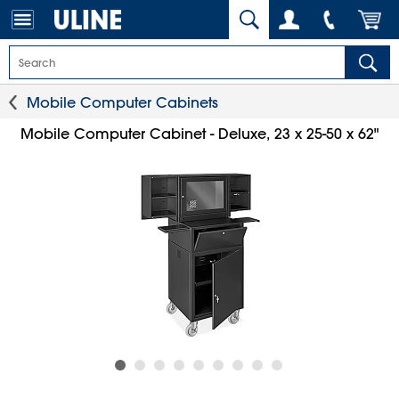
Mobile Computer Cabinets
Mobile Computer Cabinet - Deluxe, 23 x 25-50 x 62"