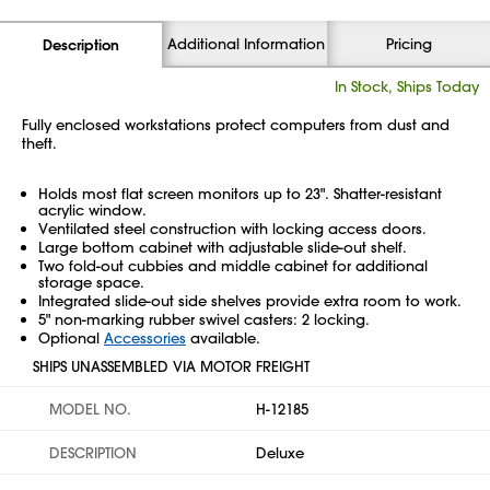
Additional Information
Pricing
Description
In Stock, Ships Today
Fully enclosed workstations protect computers from dust and
theft.
Holds most flat screen monitors up to 23". Shatter-resistant
acrylic window.
Ventilated steel construction with locking access doors.
Large bottom cabinet with adjustable slide-out shelf.
Two fold-out cubbies and middle cabinet for additional
storage space.
Integrated slide-out side shelves provide extra room to work.
5" non-marking rubber swivel casters: 2 locking.
Optional
Accessories
available.
SHIPS UNASSEMBLED VIA MOTOR FREIGHT
MODEL NO.
H-12185
DESCRIPTION
Deluxe