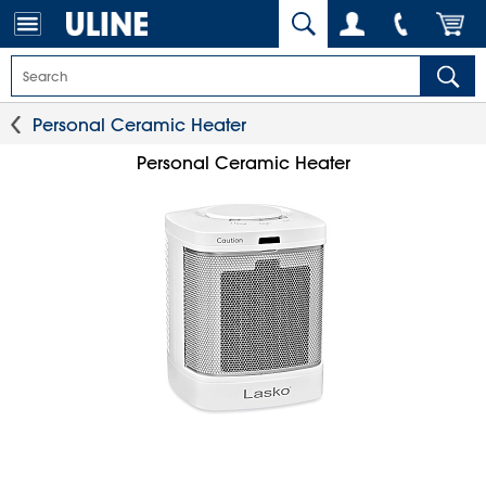
Personal Ceramic Heater
Personal Ceramic Heater