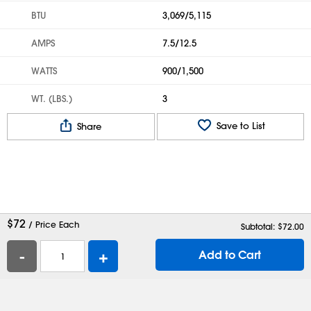
BTU
3,069/5,115
AMPS
7.5/12.5
WATTS
900/1,500
WT. (LBS.)
3
Save to List
Share
$
72
/ Price Each
Subtotal: $
72.00
-
+
Add to Cart
Help
Contact Us
Careers
Shipping Boxes
Plastic Bags
Catalog Request