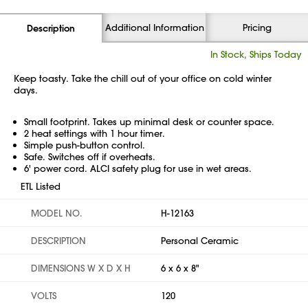
Additional Information
Pricing
Description
In Stock, Ships Today
Keep toasty. Take the chill out of your office on cold winter
days.
Small footprint. Takes up minimal desk or counter space.
2 heat settings with 1 hour timer.
Simple push-button control.
Safe. Switches off if overheats.
6' power cord. ALCI safety plug for use in wet areas.
ETL Listed
MODEL NO.
H-12163
DESCRIPTION
Personal Ceramic
DIMENSIONS W X D X H
6 x 6 x 8"
VOLTS
120