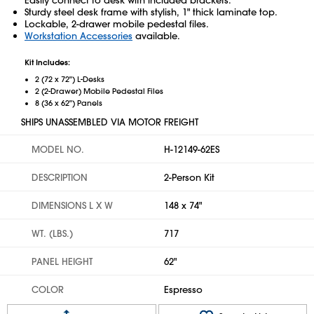
Sturdy steel desk frame with stylish, 1" thick laminate top.
Lockable, 2-drawer mobile pedestal files.
Workstation Accessories
available.
Kit Includes:
2 (72 x 72") L-Desks
2 (2-Drawer) Mobile Pedestal Files
8 (36 x 62") Panels
SHIPS UNASSEMBLED VIA MOTOR FREIGHT
MODEL NO.
H-12149-62ES
DESCRIPTION
2-Person Kit
DIMENSIONS L X W
148 x 74"
WT. (LBS.)
717
PANEL HEIGHT
62"
COLOR
Espresso