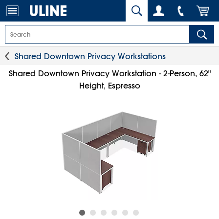
Shared Downtown Privacy Workstations
Shared Downtown Privacy Workstation - 2-Person, 62"
Height, Espresso