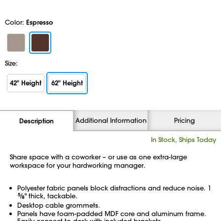
Color:
Espresso
Size:
42" Height
62" Height
Additional Information
Pricing
Description
In Stock, Ships Today
Share space with a coworker – or use as one extra-large
workspace for your hardworking manager.
Polyester fabric panels block distractions and reduce noise. 1
5
⁄
" thick, tackable.
8
Desktop cable grommets.
Panels have foam-padded MDF core and aluminum frame.
Easily connect to desk with included brackets.