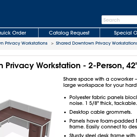
Search
Search
Bar
uick Order
Catalog Request
Special O
 Privacy Workstations
>
Shared Downtown Privacy Workstation
Privacy Workstation - 2-Person, 42"
Share space with a coworker – 
large workspace for your har
Polyester fabric panels bloc
noise. 1 5/8" thick, tackable.
Desktop cable grommets.
Panels have foam-padded
frame. Easily connect to des
Sturdy steel desk frame with s