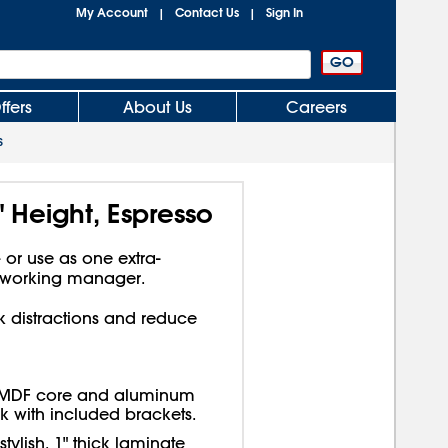
My Account
Contact Us
Sign In
|
|
ffers
About Us
Careers
s
 Height, Espresso
or use as one extra-
dworking manager.
k distractions and reduce
 MDF core and aluminum
k with included brackets.
tylish, 1" thick laminate