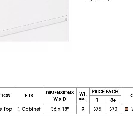
PRICE EACH
DIMENSIONS
WT.
PTION
FITS
W x D
1
3+
(LBS.)
e Top
1 Cabinet
36
x
18"
9
$75
$70