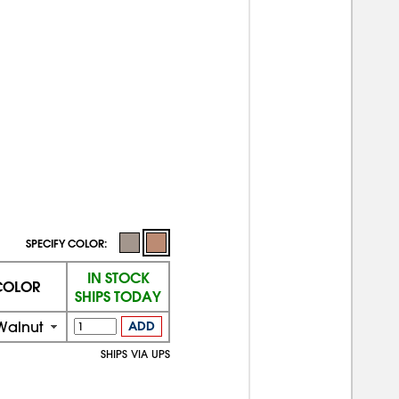
SPECIFY COLOR:
IN STOCK
COLOR
SHIPS TODAY
Walnut
ADD
SHIPS VIA UPS