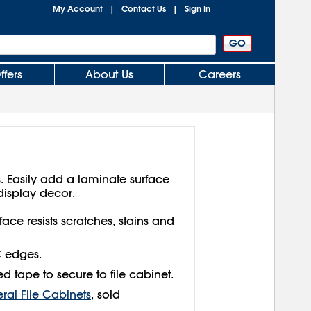
My Account
Contact Us
Sign In
|
|
ffers
About Us
Careers
. Easily add a laminate surface
display decor.
face resists scratches, stains and
C edges.
d tape to secure to file cabinet.
eral File Cabinets
, sold