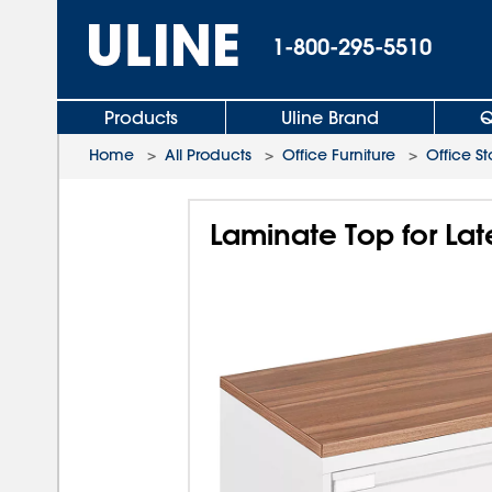
1-800-295-5510
Products
Uline Brand
Q
Home
>
All Products
>
Office Furniture
>
Office S
Laminate Top for Late