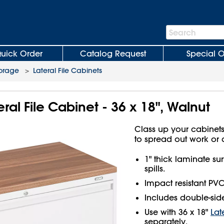
Search
Search
Bar
uick Order
Catalog Request
Special O
torage
>
Lateral File Cabinets
ral File Cabinet - 36 x 18", Walnut
Class up your cabinets
to spread out work or 
1" thick laminate sur
spills.
Impact resistant PV
Includes double-side
Use with 36 x 18"
Lat
separately.