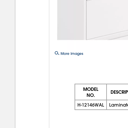
More Images
MODEL
DESCRI
NO.
H-12146WAL
Laminat