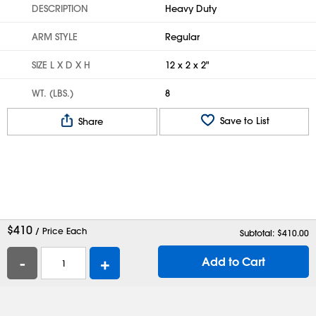
DESCRIPTION
Heavy Duty
ARM STYLE
Regular
SIZE L X D X H
12 x 2 x 2"
WT. (LBS.)
8
Save to List
Share
$
410
/ Price Each
Subtotal: $
410.00
-
+
Add to Cart
Help
Contact Us
Careers
Shipping Boxes
Plastic Bags
Catalog Request