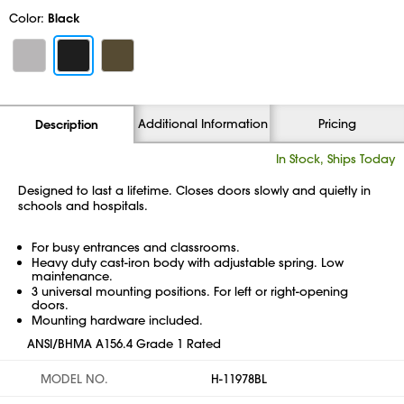
Color:
Black
Additional Information
Pricing
Description
In Stock, Ships Today
Designed to last a lifetime. Closes doors slowly and quietly in
schools and hospitals.
For busy entrances and classrooms.
Heavy duty cast-iron body with adjustable spring. Low
maintenance.
3 universal mounting positions. For left or right-opening
doors.
Mounting hardware included.
ANSI/BHMA A156.4 Grade 1 Rated
MODEL NO.
H-11978BL