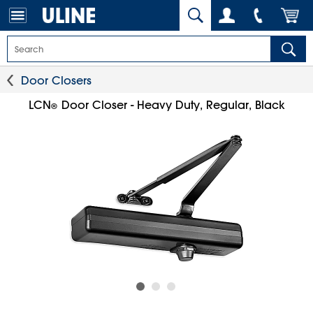
Door Closers
LCN
Door Closer - Heavy Duty, Regular, Black
®