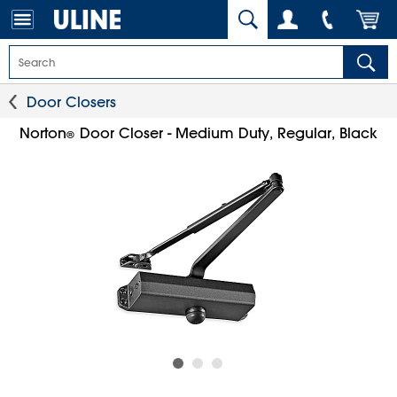
Door Closers
Norton
Door Closer - Medium Duty, Regular, Black
®