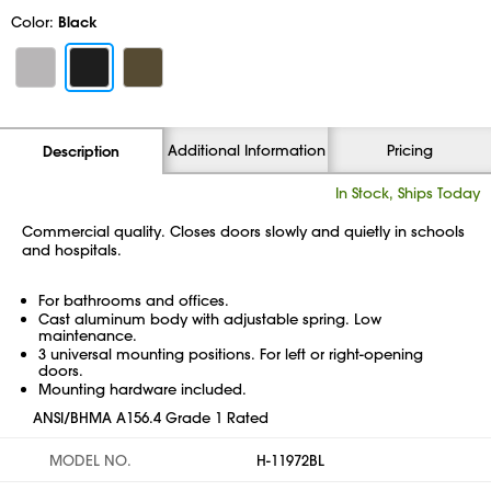
Color:
Black
Additional Information
Pricing
Description
In Stock, Ships Today
Commercial quality. Closes doors slowly and quietly in schools
and hospitals.
For bathrooms and offices.
Cast aluminum body with adjustable spring. Low
maintenance.
3 universal mounting positions. For left or right-opening
doors.
Mounting hardware included.
ANSI/BHMA A156.4 Grade 1 Rated
MODEL NO.
H-11972BL