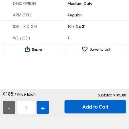
DESCRIPTION
Medium Duty
ARM STYLE
Regular
SIZE L X D X H
10 x 3 x 3"
WT. (LBS.)
7
Save to List
Share
$
185
/ Price Each
Subtotal: $
185.00
-
+
Add to Cart
Help
Contact Us
Careers
Shipping Boxes
Plastic Bags
Catalog Request