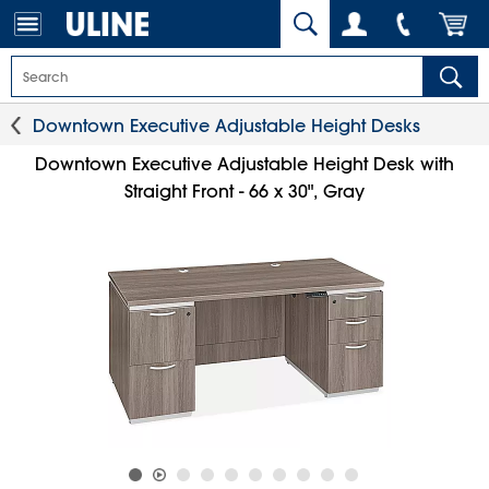
Downtown Executive Adjustable Height Desks
Downtown Executive Adjustable Height Desk with
Straight Front - 66 x 30", Gray