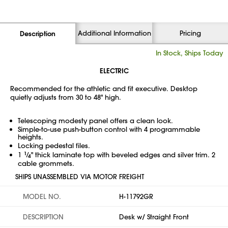
Additional Information
Pricing
Description
In Stock, Ships Today
ELECTRIC
Recommended for the athletic and fit executive. Desktop
quietly adjusts from 30 to 48" high.
Telescoping modesty panel offers a clean look.
Simple-to-use push-button control with 4 programmable
heights.
Locking pedestal files.
1
1
⁄
" thick laminate top with beveled edges and silver trim. 2
4
cable grommets.
SHIPS UNASSEMBLED VIA MOTOR FREIGHT
MODEL NO.
H-11792GR
DESCRIPTION
Desk w/ Straight Front