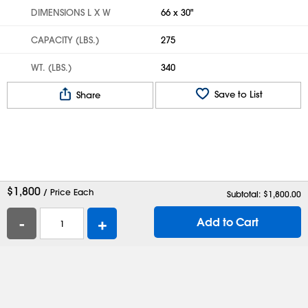
DIMENSIONS L X W
66 x 30"
CAPACITY (LBS.)
275
WT. (LBS.)
340
Save to List
Share
$
1,800
/ Price Each
Subtotal: $
1,800.00
-
+
Add to Cart
Help
Contact Us
Careers
Shipping Boxes
Plastic Bags
Catalog Request
Privacy
Terms
Cookie Preferences
Desktop Site
Enable Accessibility