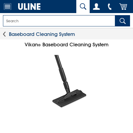
Baseboard Cleaning System
Vikan
Baseboard Cleaning System
®