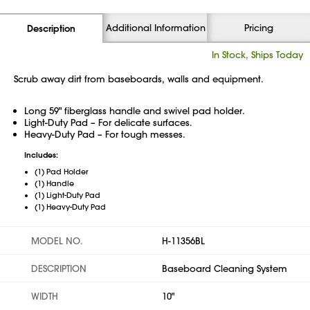
Additional Information
Pricing
Description
In Stock, Ships Today
Scrub away dirt from baseboards, walls and equipment.
Long 59" fiberglass handle and swivel pad holder.
Light-Duty Pad – For delicate surfaces.
Heavy-Duty Pad – For tough messes.
Includes:
(1) Pad Holder
(1) Handle
(1) Light-Duty Pad
(1) Heavy-Duty Pad
MODEL NO.
H-11356BL
DESCRIPTION
Baseboard Cleaning System
WIDTH
10"