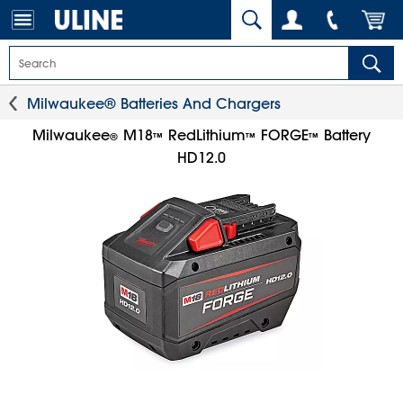
Milwaukee® Batteries And Chargers
Milwaukee
M18
RedLithium
FORGE
Battery
®
™
™
™
HD12.0