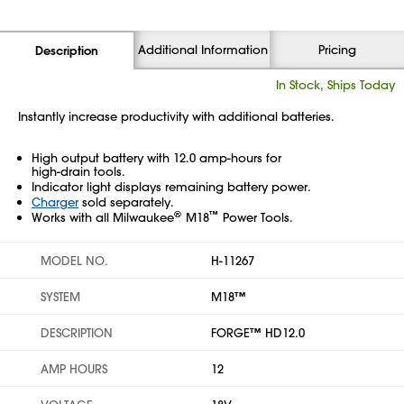
Additional Information
Pricing
Description
In Stock, Ships Today
Instantly increase productivity with additional batteries.
High output battery with 12.0 amp-hours for
high-drain tools.
Indicator light displays remaining battery power.
Charger
sold separately.
®
™
Works with all Milwaukee
M18
Power Tools.
MODEL NO.
H-11267
SYSTEM
M18™
DESCRIPTION
FORGE™ HD12.0
AMP HOURS
12