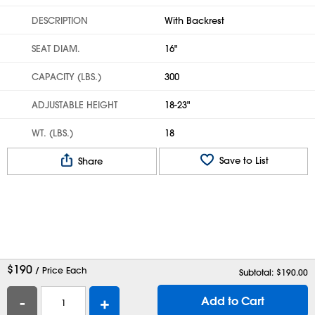
DESCRIPTION
With Backrest
SEAT DIAM.
16"
CAPACITY (LBS.)
300
ADJUSTABLE HEIGHT
18-23"
WT. (LBS.)
18
Save to List
Share
$
190
/ Price Each
Subtotal: $
190.00
-
+
Add to Cart