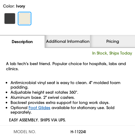
Color:
Ivory
Additional Information
Pricing
Description
In Stock, Ships Today
A lab tech's best friend. Popular choice for hospitals, labs and
clinics.
Antimicrobial vinyl seat is easy to clean. 4" molded foam
padding.
Adjustable height seat rotates 360°.
Aluminum base. 2" swivel casters.
Backrest provides extra support for long work days.
Optional
Foot Glides
available for stationary use. Sold
separately.
EASY ASSEMBLY. SHIPS VIA UPS.
MODEL NO.
H-11224I