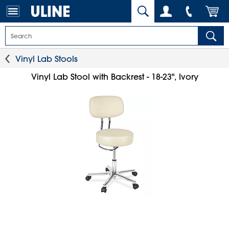
Vinyl Lab Stools
Vinyl Lab Stool with Backrest - 18-23", Ivory