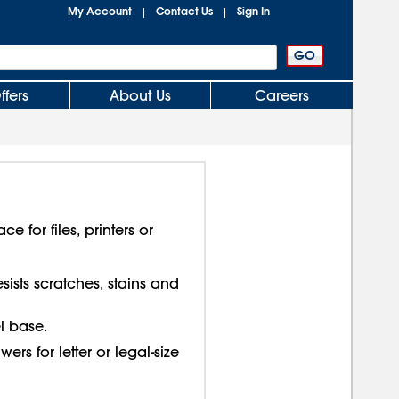
My Account
Contact Us
Sign In
|
|
ffers
About Us
Careers
e for files, printers or
ists scratches, stains and
l base.
ers for letter or legal-size