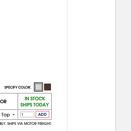
SPECIFY COLOR:
IN STOCK
OR
SHIPS TODAY
 Top
ADD
BLY. SHIPS VIA MOTOR FREIGHT.