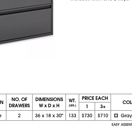
PRICE EACH
NO. OF
DIMENSIONS
WT.
ON
COL
DRAWERS
W x D x H
1
3+
(LBS.)
e
2
36
x
18
x
30"
133
$730
$710
Gray
EASY ASSEM