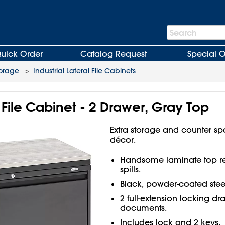
Search
Search
Bar
uick Order
Catalog Request
Special O
torage
>
Industrial Lateral File Cabinets
l File Cabinet - 2 Drawer, Gray Top
Extra storage and counter spac
décor.
Handsome laminate top res
spills.
Black, powder-coated stee
2 full-extension locking draw
documents.
Includes lock and 2 keys.