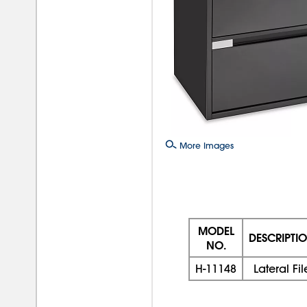
More Images
MODEL
DESCRIPTI
NO.
H-11148
Lateral Fil