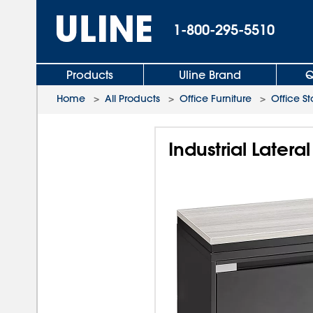
1-800-295-5510
Products
Uline Brand
Q
Home
>
All Products
>
Office Furniture
>
Office S
Industrial Latera