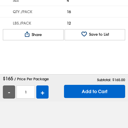
SIZE
4'
QTY./PACK
16
LBS./PACK
12
Save to List
Share
$
165
/ Price Per Package
Subtotal: $
165.00
-
+
Add to Cart
Help
Contact Us
Careers
Shipping Boxes
Plastic Bags
Catalog Request
Privacy
Terms
Cookie Preferences
Desktop Site
Enable Accessibility