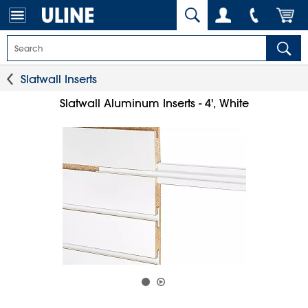
Slatwall Inserts
Slatwall Aluminum Inserts - 4', White