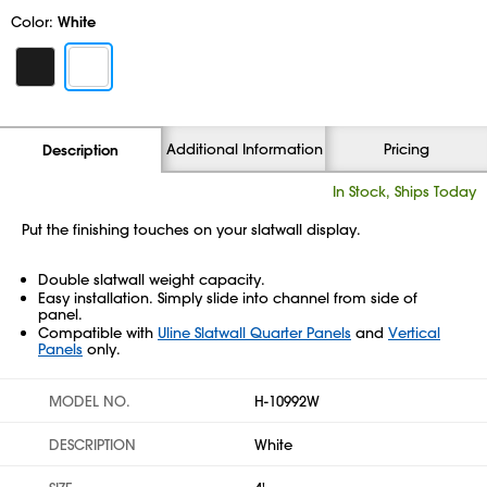
Color:
White
Additional Information
Pricing
Description
In Stock, Ships Today
Put the finishing touches on your slatwall display.
Double slatwall weight capacity.
Easy installation. Simply slide into channel from side of
panel.
Compatible with
Uline Slatwall Quarter Panels
and
Vertical
Panels
only.
MODEL NO.
H-10992W
DESCRIPTION
White