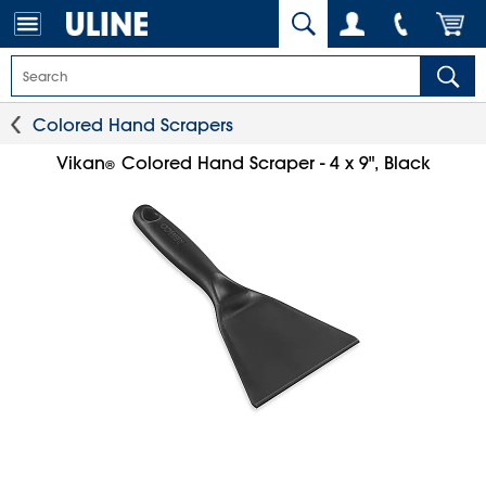
Colored Hand Scrapers
Vikan
Colored Hand Scraper - 4 x 9", Black
®