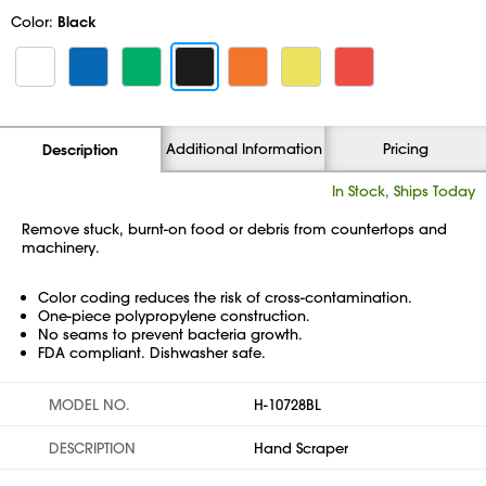
Color:
Black
Additional Information
Pricing
Description
In Stock, Ships Today
Remove stuck, burnt-on food or debris from countertops and
machinery.
Color coding reduces the risk of cross-contamination.
One-piece polypropylene construction.
No seams to prevent bacteria growth.
FDA compliant. Dishwasher safe.
MODEL NO.
H-10728BL
DESCRIPTION
Hand Scraper