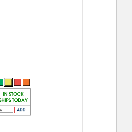
IN STOCK
SHIPS TODAY
ADD