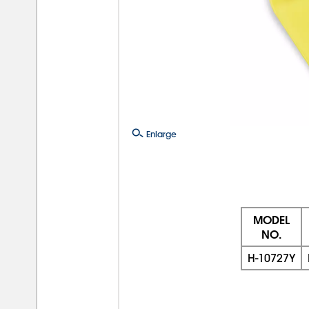
Enlarge
MODEL
NO.
H-10727Y