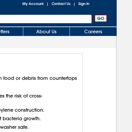
My Account
Contact Us
Sign In
|
|
ffers
About Us
Careers
n food or debris from countertops
 the risk of cross-
lene construction.
 bacteria growth.
washer safe.