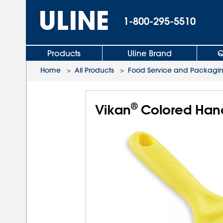
1-800-295-5510
Products
Uline Brand
Q
Home
>
All Products
>
Food Service and Packagi
®
Vikan
Colored Hand 