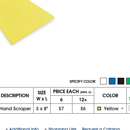
SPECIFY COLOR:
PRICE EACH
SIZE
(MIN. 6)
DESCRIPTION
COLOR
W x L
6
12+
Hand Scraper
3
x
8"
$7
$6
Yellow
Additional Info
Shopping Lists
Request a Catalog