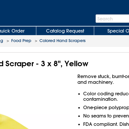
Search
Search
Bar
uick Order
Catalog Request
Special O
ng
>
Food Prep
>
Colored Hand Scrapers
Scraper - 3 x 8", Yellow
Remove stuck, burnt-o
and machinery.
Color coding reduces
contamination.
One-piece polypropy
No seams to prevent
FDA compliant. Dish