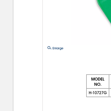
Enlarge
MODEL
NO.
H-10727G