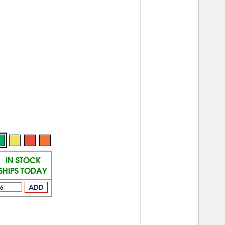
IN STOCK
SHIPS TODAY
ADD