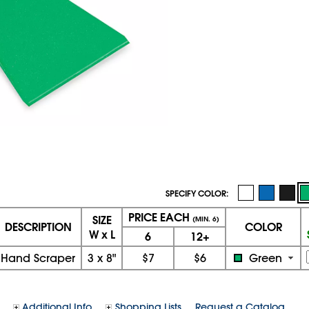
SPECIFY COLOR:
PRICE EACH
SIZE
(MIN. 6)
DESCRIPTION
COLOR
W x L
6
12+
Hand Scraper
3
x
8"
$7
$6
Green
Additional Info
Shopping Lists
Request a Catalog