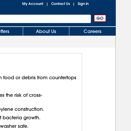
My Account
Contact Us
Sign In
|
|
ffers
About Us
Careers
n food or debris from countertops
 the risk of cross-
lene construction.
 bacteria growth.
washer safe.