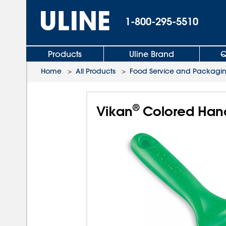
1-800-295-5510
Products
Uline Brand
Q
Home
>
All Products
>
Food Service and Packagi
®
Vikan
Colored Hand 