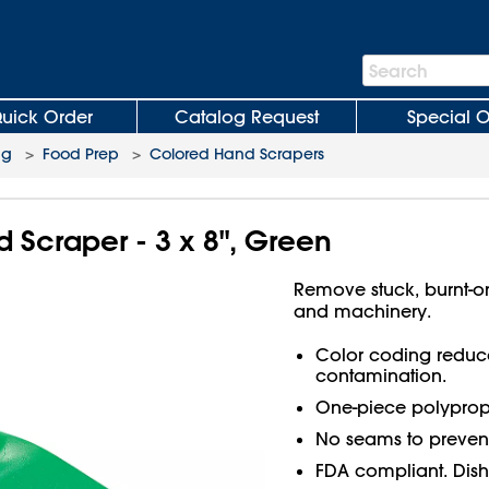
Search
Search
Bar
uick Order
Catalog Request
Special O
ng
>
Food Prep
>
Colored Hand Scrapers
Scraper - 3 x 8", Green
Remove stuck, burnt-o
and machinery.
Color coding reduces
contamination.
One-piece polypropy
No seams to prevent
FDA compliant. Dish