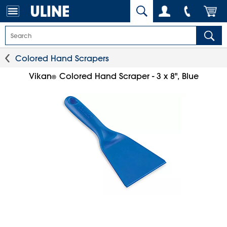
Colored Hand Scrapers
Vikan
Colored Hand Scraper - 3 x 8", Blue
®