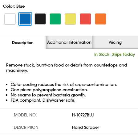
Color:
Blue
Additional Information
Pricing
Description
In Stock, Ships Today
Remove stuck, burnt-on food or debris from countertops and
machinery.
Color coding reduces the risk of cross-contamination.
One-piece polypropylene construction.
No seams to prevent bacteria growth.
FDA compliant. Dishwasher safe.
MODEL NO.
H-10727BLU
DESCRIPTION
Hand Scraper