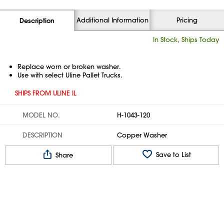
Additional Information
Pricing
Description
In Stock, Ships Today
Replace worn or broken washer.
Use with select Uline Pallet Trucks.
SHIPS FROM ULINE IL
MODEL NO.
H-1043-120
DESCRIPTION
Copper Washer
Save to List
Share