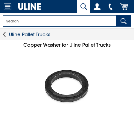
Uline Pallet Trucks
Copper Washer for Uline Pallet Trucks