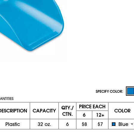
SPECIFY COLOR:
NTITIES
PRICE EACH
QTY./
DESCRIPTION
CAPACITY
COLOR
CTN.
6
12+
Plastic
32 oz.
6
$8
$7
Blue