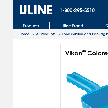
1-800-295-5510
Products
Uline Brand
Q
Home
>
All Products
>
Food Service and Packagi
®
Vikan
Colored