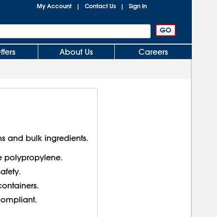
My Account
Contact Us
Sign In
|
|
ffers
About Us
Careers
s and bulk ingredients.
e polypropylene.
afety.
containers.
compliant.