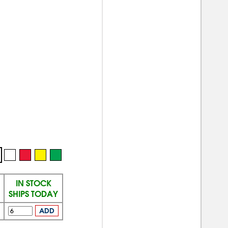
IN STOCK
SHIPS TODAY
ADD