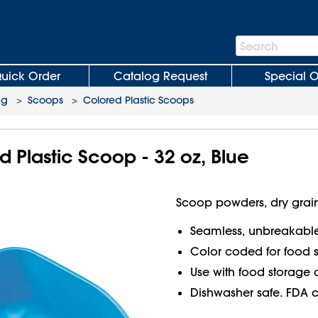
Search
Search
Bar
uick Order
Catalog Request
Special O
ng
>
Scoops
>
Colored Plastic Scoops
 Plastic Scoop - 32 oz, Blue
Scoop powders, dry grain
Seamless, unbreakabl
Color coded for food s
Use with food storage 
Dishwasher safe. FDA 