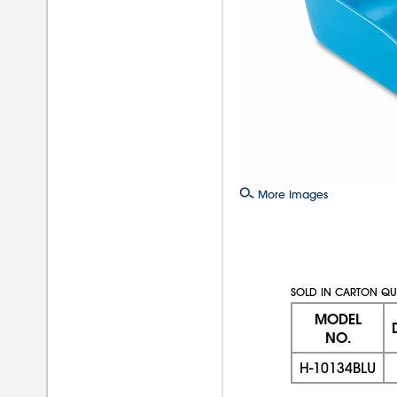
More Images
SOLD IN CARTON QUA
MODEL
NO.
H-10134BLU