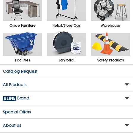
Office Furniture
Retail/Store Ops
Warehouse
Facilities
Janitorial
Safety Products
Catalog Request
All Products
Brand
Special Offers
About Us