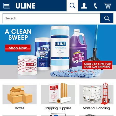
Boxes
Shipping Supplies
Material Handling