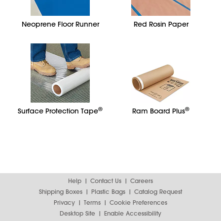
Neoprene Floor Runner
Red Rosin Paper
®
®
Surface Protection Tape
Ram Board Plus
Help
Contact Us
Careers
Shipping Boxes
Plastic Bags
Catalog Request
Privacy
Terms
Cookie Preferences
Desktop Site
Enable Accessibility