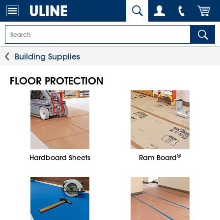
Building Supplies
FLOOR PROTECTION
®
Hardboard Sheets
Ram Board