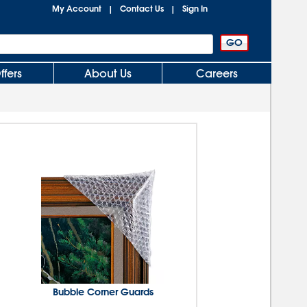
My Account
Contact Us
Sign In
|
|
ffers
About Us
Careers
Bubble Corner Guards