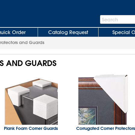
Search
Search
Bar
uick Order
Catalog Request
Special O
Protectors and Guards
S AND GUARDS
Plank Foam Corner Guards
Corrugated Corner Protectors