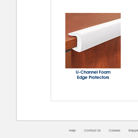
U-Channel Foam
Edge Protectors
Help
Contact Us
Careers
Shipp