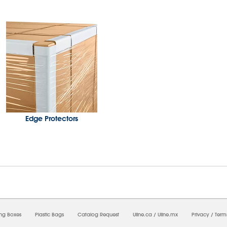
Edge Protectors
08/08/2026 06:00:57 AM; D
USWEB34
ing Boxes
Plastic Bags
Catalog Request
Uline.ca
/
Uline.mx
Privacy
/
Term