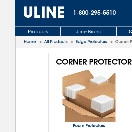
1-800-295-5510
Products
Uline Brand
Q
Home
>
All Products
>
Edge Protectors
>
Corner 
CORNER PROTECTOR
Foam Protectors