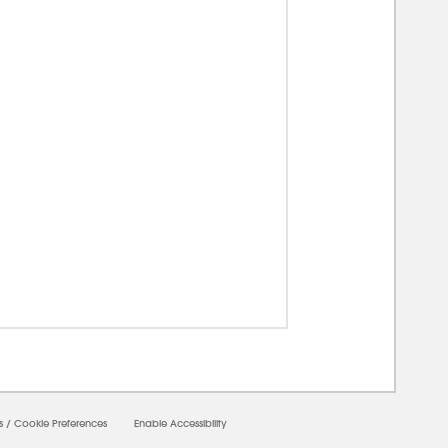
s
/
Cookie Preferences
Enable Accessibility