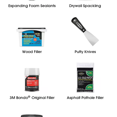
Expanding Foam Sealants
Drywall Spackling
Wood Filler
Putty Knives
®
3M Bondo
Original Filler
Asphalt Pothole Filler