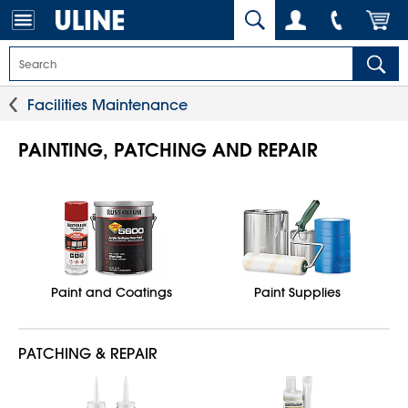
Facilities Maintenance
PAINTING, PATCHING AND REPAIR
Paint and Coatings
Paint Supplies
PATCHING & REPAIR