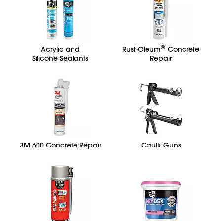
®
Acrylic and
Rust-Oleum
Concrete
Silicone Sealants
Repair
3M 600 Concrete Repair
Caulk Guns