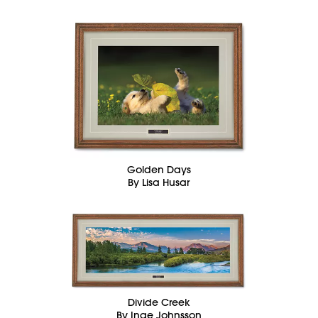
Golden Days
By Lisa Husar
Divide Creek
By Inge Johnsson