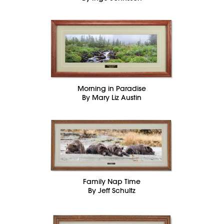
Morning in Paradise
By Mary Liz Austin
Family Nap Time
By Jeff Schultz