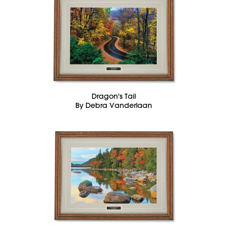
Dragon's Tail
By Debra Vanderlaan