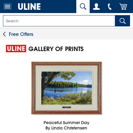
Free Offers
GALLERY OF PRINTS
Peaceful Summer Day
By Linda Christensen