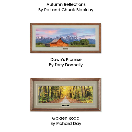
Autumn Reflections
By Pat and Chuck Blackley
Dawn's Promise
By Terry Donnelly
Golden Road
By Richard Day