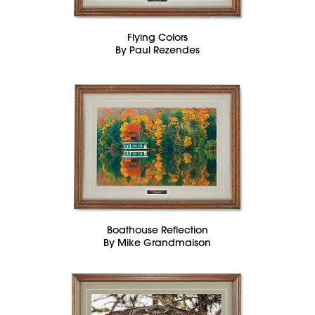
Flying Colors
By Paul Rezendes
Boathouse Reflection
By Mike Grandmaison