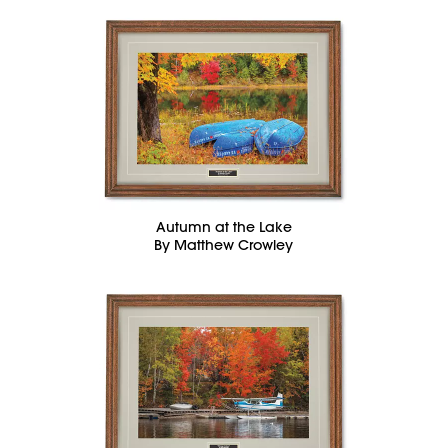
Autumn at the Lake
By Matthew Crowley