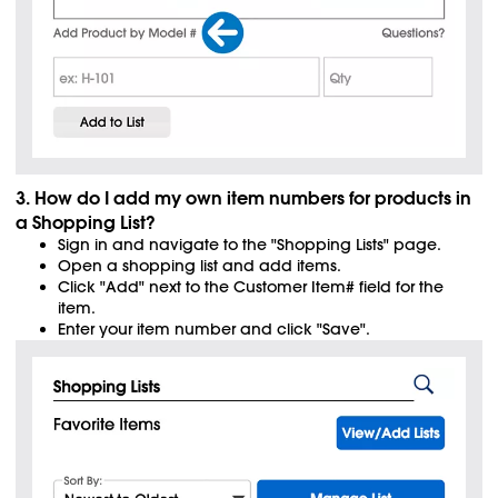
3. How do I add my own item numbers for products in
a Shopping List?
Sign in and navigate to the "Shopping Lists" page.
Open a shopping list and add items.
Click "Add" next to the Customer Item# field for the
item.
Enter your item number and click "Save".