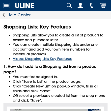
Help Center
Shopping Lists: Key Features
Shopping Lists allow you to create a list of products to
review and purchase later.
You can create multiple Shopping Lists under one
account and add your own item numbers for
individual products.
Video: Shopping Lists Key Features
1. How do I add to a Shopping List from a product
page?
You must first be signed in.
Click "Save to List" on the product page.
Click "Create New List" on pop-up window, fill in all
fields and click "Save".
OR select a previously created list from the drop menu
and click "Save".