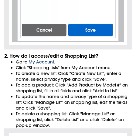
2. How do I access/edit a Shopping List?
Go to
My Account
.
Click "Shopping Lists" from My Account menu.
To create a new list: Click "Create New List", enter a
name, select privacy type and click "Save".
To add a product: Click "Add Product by Model #" on
shopping list, fill in all fields and click "Add to List".
To update the name and privacy type of a shopping
list: Click "Manage List" on shopping list, edit the fields
and click "Save".
To delete a shopping list: Click "Manage List" on
shopping list, click "Delete List" and click "Delete" on
pop-up window.