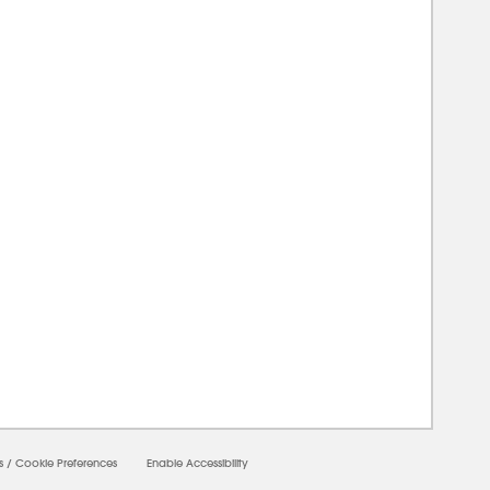
00000
s
/
Cookie Preferences
Enable Accessibility