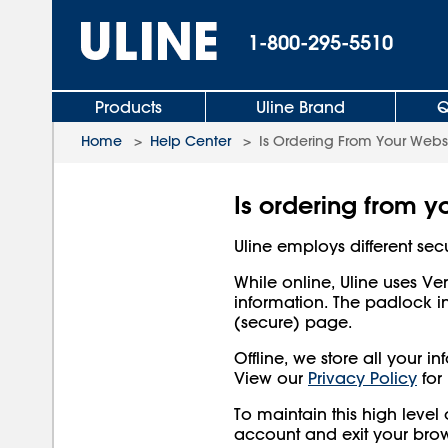
1-800-295-5510
Products
Uline Brand
Q
Home
>
Help Center
>
Is Ordering From Your Webs
Is ordering from y
Uline employs different secu
While online, Uline uses Ve
information. The padlock i
(secure) page.
Offline, we store all your 
View our
Privacy Policy
for
To maintain this high level
account and exit your brow