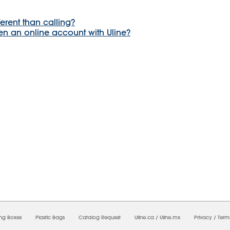
ferent than calling?
en an online account with Uline?
8/2026 10:53:09 AM;
USWEB12
-
0
-
0/0.0
-
1
-
00000000-0000-0000-0000-0000000
ing Boxes
Plastic Bags
Catalog Request
Uline.ca
/
Uline.mx
Privacy
/
Term