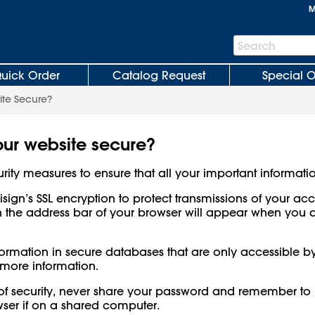
M
Search
Search
Bar
uick Order
Catalog Request
Special O
ite Secure?
our website secure?
rity measures to ensure that all your important informatio
risign’s SSL encryption to protect transmissions of your a
n the address bar of your browser will appear when you 
information in secure databases that are only accessible b
 more information.
 of security, never share your password and remember to 
ser if on a shared computer.