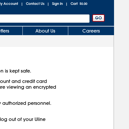
y Account
Contact Us
Sign In
Cart
|
|
|
$0.00
ffers
About Us
Careers
n is kept safe.
ccount and credit card
are viewing an encrypted
y authorized personnel.
log out of your Uline