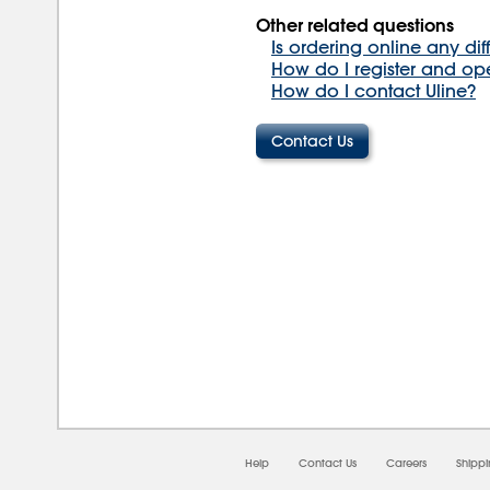
Other related questions
Is ordering online any dif
How do I register and op
How do I contact Uline?
08/0
Help
Contact Us
Careers
Shipp