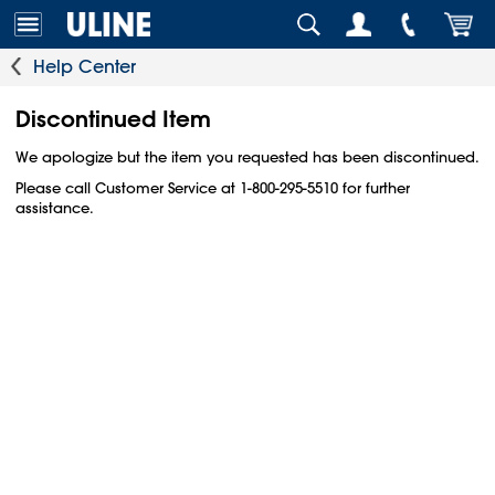
Help Center
Discontinued Item
We apologize but the item you requested has been discontinued.
Please call Customer Service at 1-800-295-5510 for further
assistance.