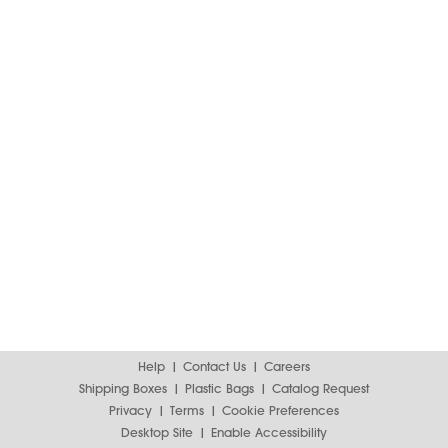
Help
Contact Us
Careers
Shipping Boxes
Plastic Bags
Catalog Request
Privacy
Terms
Cookie Preferences
Desktop Site
Enable Accessibility