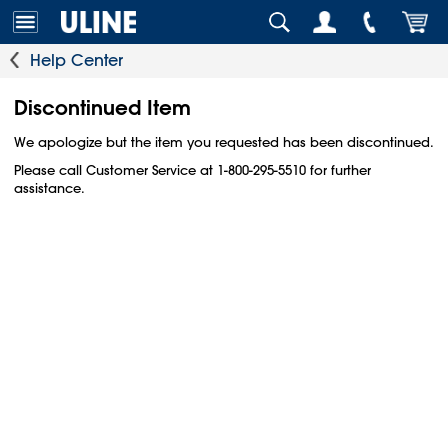
Help Center
Discontinued Item
We apologize but the item you requested has been discontinued.
Please call Customer Service at 1-800-295-5510 for further
assistance.