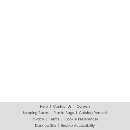
Help
Contact Us
Careers
Shipping Boxes
Plastic Bags
Catalog Request
Privacy
Terms
Cookie Preferences
Desktop Site
Enable Accessibility