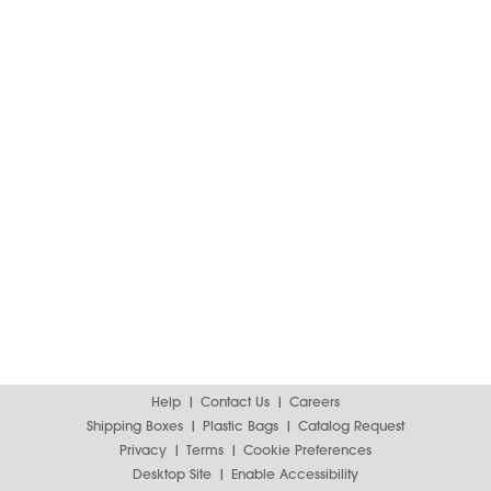
Help
Contact Us
Careers
Shipping Boxes
Plastic Bags
Catalog Request
Privacy
Terms
Cookie Preferences
Desktop Site
Enable Accessibility