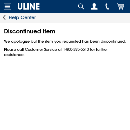
Help Center
Discontinued Item
We apologize but the item you requested has been discontinued.
Please call Customer Service at 1-800-295-5510 for further
assistance.