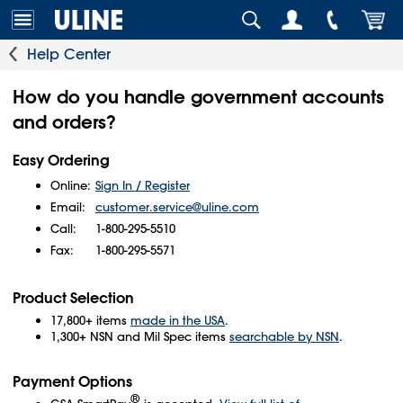
Help Center
How do you handle government accounts
and orders?
Easy Ordering
Online:
Sign In / Register
Email:
customer.service@uline.com
Call:
1-800-295-5510
Fax:
1-800-295-5571
Product Selection
17,800+ items
made in the USA
.
1,300+ NSN and Mil Spec items
searchable by NSN
.
Payment Options
®