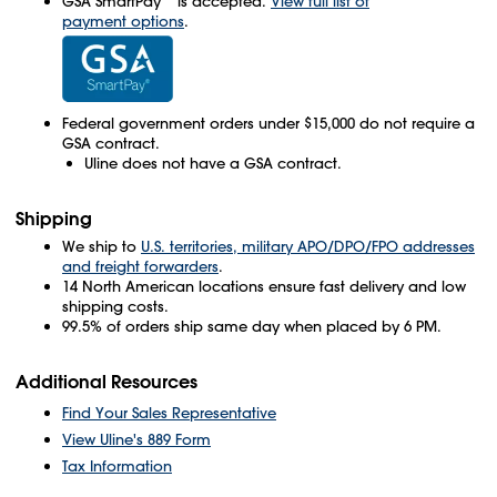
GSA SmartPay
is accepted.
View full list of
payment options
.
Federal government orders under $15,000 do not require a
GSA contract.
Uline does not have a GSA contract.
Shipping
We ship to
U.S. territories, military APO/DPO/FPO addresses
and freight forwarders
.
14 North American locations ensure fast delivery and low
shipping costs.
99.5% of orders ship same day when placed by 6 PM.
Additional Resources
Find Your Sales Representative
View Uline's 889 Form
Tax Information