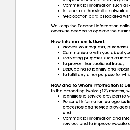
Commercial information such as or
Internet or other similar network a
Geolocation data associated with
We keep the Personal Information colle
otherwise needed to operate the busines
How Information Is Used:
Process your requests, purchases
Communicate with you about your
Marketing purposes such as inform
To prevent transactional fraud;
Debugging to identify and repair e
To fulfill any other purpose for w
How and to Whom Information is Di
In the preceding twelve (12) months, w
Identifiers to service providers to
Personal Information categories li
processors and service providers t
and
Commercial information and Interne
services and to improve website o