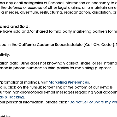
e any or all categories of Personal Information as necessary to co
 the defense or exercise of other legal claims, or to maintain an 
a merger, divestiture, restructuring, reorganization, dissolution, or 
ared and Sold:
 have sold and/or shared to third party marketing partners for m
sted in the California Customer Records statute (Cal. Civ. Code § 
tivity.
tion data. Uline does not knowingly collect, share, or sell infor
 mobile phone numbers to third parties for marketing purposes.
g/promotional mailings, visit
Marketing Preferences
.
ils, click on the “Unsubscribe” link at the bottom of our e-mails
 from non-promotional e-mail messages regarding your account (
ds & Tracking
.
your personal information, please click
"Do Not Sell or Share my Pe
ght to: