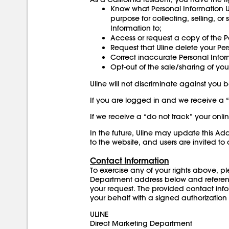
Know what Personal Information U
purpose for collecting, selling, or
Information to;
Access or request a copy of the P
Request that Uline delete your Per
Correct inaccurate Personal Info
Opt-out of the sale/sharing of you
Uline will not discriminate against you
If you are logged in and we receive a “p
If we receive a “do not track” your onlin
In the future, Uline may update this A
to the website, and users are invited t
Contact Information
To exercise any of your rights above, p
Department address below and reference “
your request. The provided contact info
your behalf with a signed authorization
ULINE
Direct Marketing Department