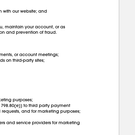
on with our website; and
u, maintain your account, or as
ion and prevention of fraud.
ments, or account meetings;
 on third-party sites;
rketing purposes;
 1798.80(e)) to third party payment
nd requests, and for marketing purposes;
ers and service providers for marketing