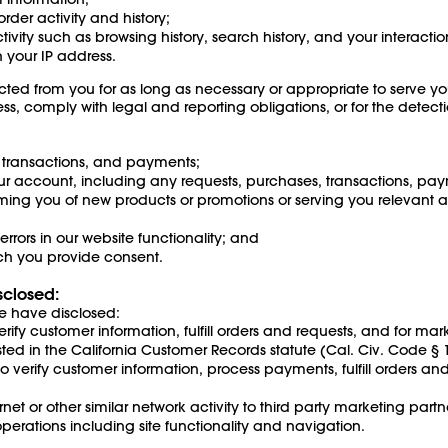
der activity and history;
ctivity such as browsing history, search history, and your interacti
 your IP address.
cted from you for as long as necessary or appropriate to serve yo
s, comply with legal and reporting obligations, or for the detect
, transactions, and payments;
 account, including any requests, purchases, transactions, pay
ing you of new products or promotions or serving you relevant ads
rrors in our website functionality; and
hich you provide consent.
sclosed:
e have disclosed:
 verify customer information, fulfill orders and requests, and for ma
sted in the California Customer Records statute (Cal. Civ. Code §
o verify customer information, process payments, fulfill orders a
t or other similar network activity to third party marketing partn
perations including site functionality and navigation.