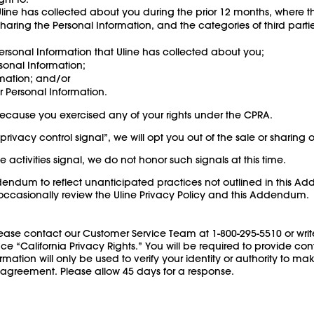
line has collected about you during the prior 12 months, where t
 sharing the Personal Information, and the categories of third part
ersonal Information that Uline has collected about you;
sonal Information;
rmation; and/or
r Personal Information.
 because you exercised any of your rights under the CPRA.
rivacy control signal”, we will opt you out of the sale or sharing 
e activities signal, we do not honor such signals at this time.
ddendum to reflect unanticipated practices not outlined in this 
o occasionally review the Uline Privacy Policy and this Addendum.
lease contact our Customer Service Team at 1-800-295-5510 or write
California Privacy Rights.” You will be required to provide contac
rmation will only be used to verify your identity or authority to 
 agreement. Please allow 45 days for a response.