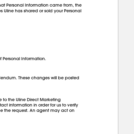
hat Personal Information came from, the
ies Uline has shared or sold your Personal
of Personal Information.
Addendum. These changes will be posted
 to the Uline Direct Marketing
t information in order for us to verify
make the request. An agent may act on