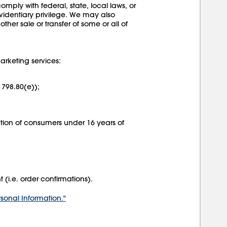
mply with federal, state, local laws, or
evidentiary privilege. We may also
other sale or transfer of some or all of
arketing services:
1798.80(e));
mation of consumers under 16 years of
i.e. order confirmations).
rsonal Information."