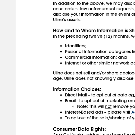
In addition to the above, we may disclos
court orders, law enforcement requests,
disclose your information in the event of 
Uline’s assets.
How and to Whom Information is Sh
In the preceding twelve (12) months, we
Identifiers;
Personal Information categories li
Commercial information; and
Internet or other similar network ac
Uline does not sell and/or share geoloca
age. Uline does not knowingly disclose
Information Choices:
Direct Mail – to opt out of catalo
Email
- to opt out of marketing ema
Note: This will
not
remove you
Interest-Based ads – please visit
A
To opt-out of the sale/sharing of 
Consumer Data Rights:
As a California resident, you have the ri