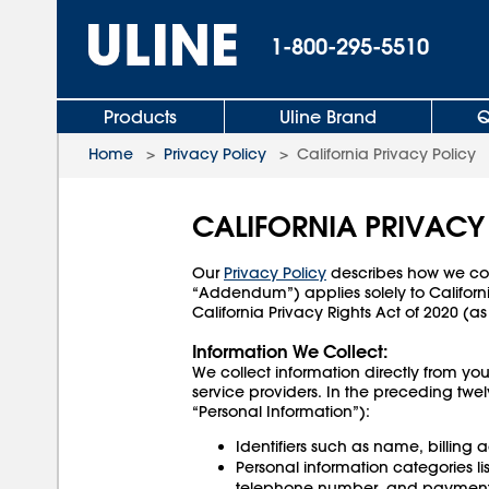
1-800-295-5510
Products
Uline Brand
Q
Home
>
Privacy Policy
>
California Privacy Policy
CALIFORNIA PRIVAC
Our
Privacy Policy
describes how we coll
“Addendum”) applies solely to Californ
California Privacy Rights Act of 2020
Information We Collect:
We collect information directly from you
service providers. In the preceding twe
“Personal Information”):
Identifiers such as name, billing
Personal information categories l
telephone number, and payment 