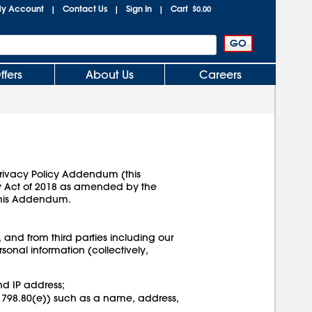
y Account
Contact Us
Sign In
Cart
|
|
|
$0.00
ffers
About Us
Careers
 Privacy Policy Addendum (this
cy Act of 2018 as amended by the
this Addendum.
, and from third parties including our
sonal information (collectively,
nd IP address;
§ 1798.80(e)) such as a name, address,