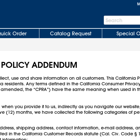
M
Search
Search
Bar
uick Order
Catalog Request
Special O
Y POLICY ADDENDUM
ect, use and share information on all customers. This California
ia residents. Any terms defined in the California Consumer Priva
 (as amended, the “CPRA”) have the same meaning when used in 
 when you provide it to us, indirectly as you navigate our website
lve (12) months, we have collected the following categories of per
 address, shipping address, contact information, e-mail address, a
isted in the California Customer Records statute (Cal. Civ. Code 
information;