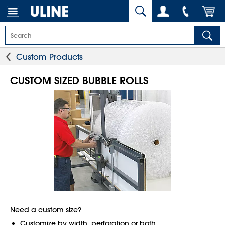
Custom Products
CUSTOM SIZED BUBBLE ROLLS
Need a custom size?
Customize by width, perforation or both.