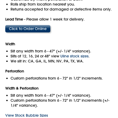
Rolls ship from location nearest you.
Returns accepted for damaged or defective items only.
Lead Time
- Please allow 1 week for delivery.
Click to Order Online
Width
Slit any width from 6 - 47" (+/- 1/4" variance).
Slits of 12, 16, 24 or 48" view
Uline stock sizes
.
We slit in: CA, GA, IL, MN, NV, PA, TX, WA.
Perforation
Custom perforations from 6 - 72" in 1/2" increments.
Width & Perforation
Slit any width from 6 - 47" (+/- 1/4" variance).
Custom perforations from 6 - 72" in 1/2" increments (+/-
1/4" variance).
View Stock Bubble Sizes