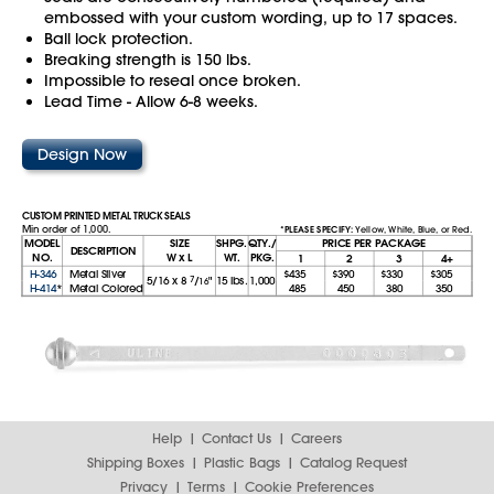
embossed with your custom wording, up to 17 spaces.
Ball lock protection.
Breaking strength is 150 lbs.
Impossible to reseal once broken.
Lead Time - Allow 6-8 weeks.
Design Now
CUSTOM PRINTED METAL TRUCK SEALS
Min order of 1,000.
*PLEASE SPECIFY:
Yellow, White, Blue, or Red.
MODEL
SIZE
SHPG.
QTY./
PRICE PER PACKAGE
DESCRIPTION
NO.
W x L
WT.
PKG.
1
2
3
4+
H-346
Metal Silver
$435
$390
$330
$305
5/16
x
8
7
/
"
15 lbs.
1,000
16
H-414
*
Metal Colored
485
450
380
350
Help
Contact Us
Careers
Shipping Boxes
Plastic Bags
Catalog Request
Privacy
Terms
Cookie Preferences