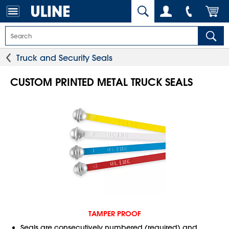
Truck and Security Seals
CUSTOM PRINTED METAL TRUCK SEALS
TAMPER PROOF
Seals are consecutively numbered (required) and