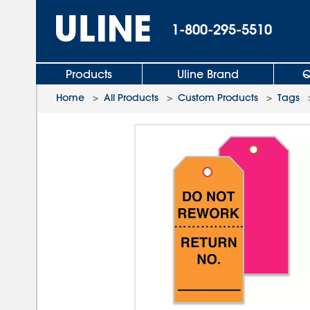
1-800-295-5510
Products
Uline Brand
Q
Home
>
All Products
>
Custom Products
>
Tags