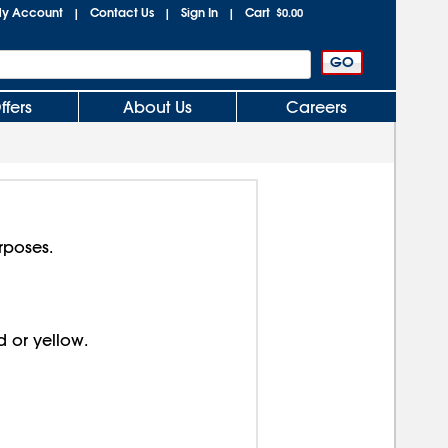
y Account
Contact Us
Sign In
Cart
|
|
|
$0.00
ffers
About Us
Careers
rposes.
d or yellow.