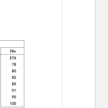
10+
$76
78
80
82
85
91
95
100