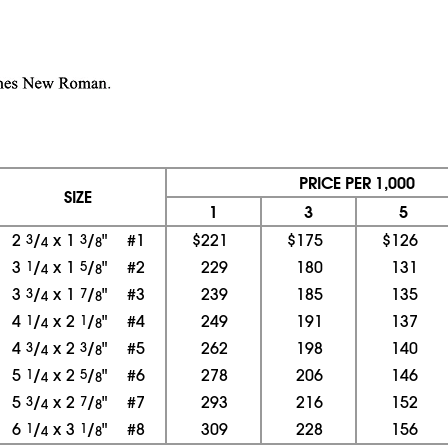
PRICE PER 1,000
SIZE
1
3
5
2
3
/
x 1
3
/
"
#1
$221
$175
$126
4
8
3
1
/
x 1
5
/
"
#2
229
180
131
4
8
3
3
/
x 1
7
/
"
#3
239
185
135
4
8
4
1
/
x 2
1
/
"
#4
249
191
137
4
8
4
3
/
x 2
3
/
"
#5
262
198
140
4
8
5
1
/
x 2
5
/
"
#6
278
206
146
4
8
5
3
/
x 2
7
/
"
#7
293
216
152
4
8
6
1
/
x 3
1
/
"
#8
309
228
156
4
8