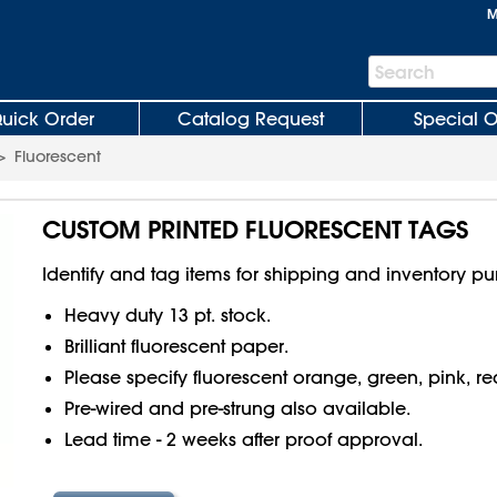
M
Search
Search
Bar
uick Order
Catalog Request
Special O
>
Fluorescent
CUSTOM PRINTED FLUORESCENT TAGS
Identify and tag items for shipping and inventory pu
Heavy duty 13 pt. stock.
Brilliant fluorescent paper.
Please specify fluorescent orange, green, pink, re
Pre-wired and pre-strung also available.
Lead time - 2 weeks after proof approval.