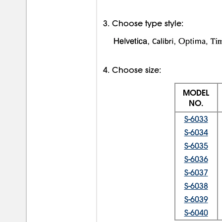
3. Choose type style:
4. Choose size:
MODEL
NO.
S-6033
S-6034
S-6035
S-6036
S-6037
S-6038
S-6039
S-6040