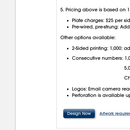
5. Pricing above is based on 1 
Plate charges: $25 per sid
Pre-wired, pre-strung: Ad
Other options available:
2-Sided printing: 1,000: 
Consecutive numbers: 1,
5,
Ch
Logos: Email camera read
Perforation is available 
Design Now
Artwork requir