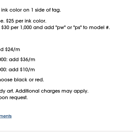
ink color on 1 side of tag.
e. $25 per ink color.
d $30 per 1,000 and add "pw" or "ps" to model #.
add $24/m
000: add $36/m
000: add $10/m
oose black or red.
y art. Additional charges may apply.
upon request.
ements