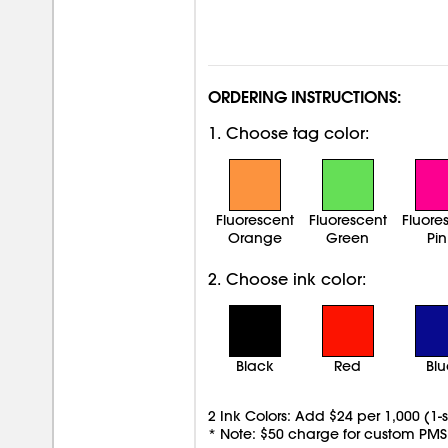
ORDERING INSTRUCTIONS:
1. Choose tag color:
Fluorescent
Fluorescent
Fluore
Orange
Green
Pin
2. Choose ink color:
Black
Red
Bl
2 Ink Colors: Add $24 per 1,000 (1-
* Note: $50 charge for custom PMS 