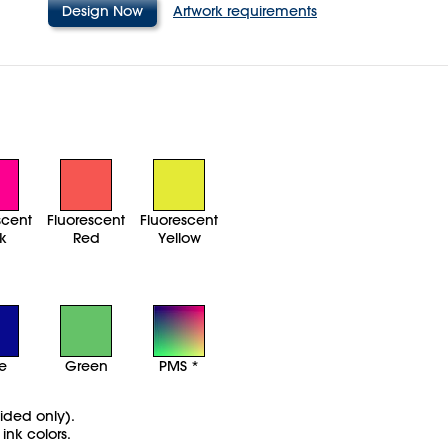
Design Now
Artwork requirements
scent
Fluorescent
Fluorescent
k
Red
Yellow
ue
Green
PMS *
sided only).
ink colors.