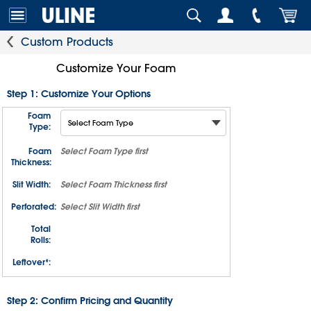
Custom Products
Customize Your Foam
Step 1: Customize Your Options
Foam
Type:
Foam
Select
Foam Type
first
Thickness:
Slit Width:
Select
Foam Thickness
first
Perforated:
Select
Slit Width
first
Total
Rolls:
Leftover*:
Step 2: Confirm Pricing and Quantity