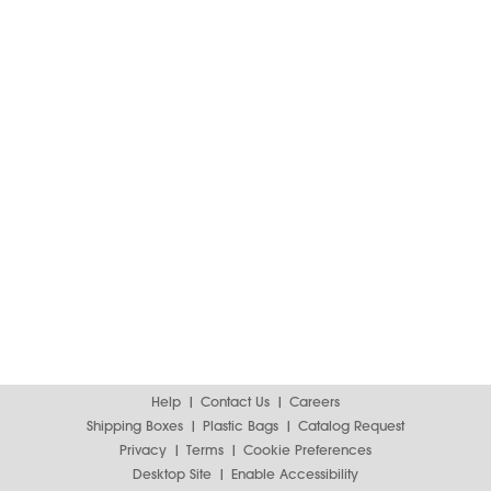
Help
Contact Us
Careers
Shipping Boxes
Plastic Bags
Catalog Request
Privacy
Terms
Cookie Preferences
Desktop Site
Enable Accessibility