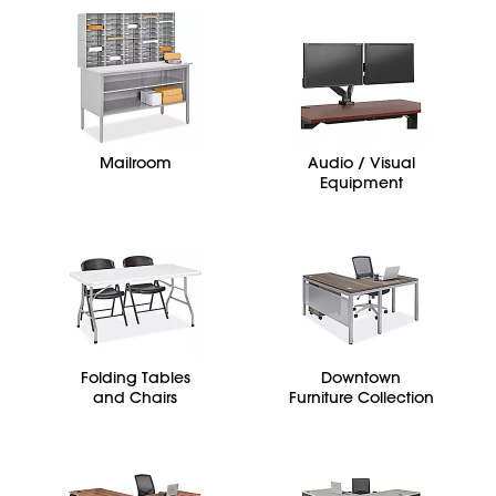
Mailroom
Audio / Visual
Equipment
Folding Tables
Downtown
and Chairs
Furniture Collection