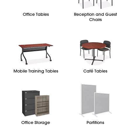
Office Tables
Reception and Guest
Chairs
Mobile Training Tables
Café Tables
Office Storage
Partitions