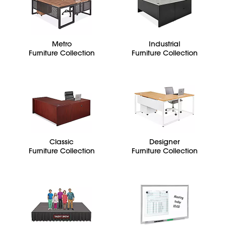
Metro
Industrial
Furniture Collection
Furniture Collection
Classic
Designer
Furniture Collection
Furniture Collection