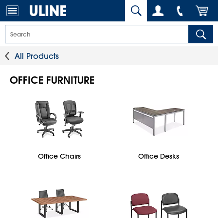
All Products
OFFICE FURNITURE
Office Chairs
Office Desks