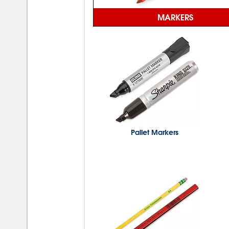
MARKERS
Pallet Markers