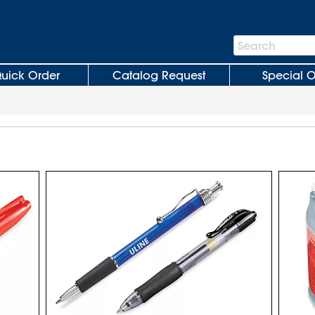
Search
Search
Bar
uick Order
Catalog Request
Special O