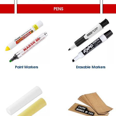
PENS
Paint Markers
Erasable Markers