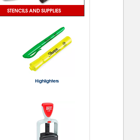
STENCILS AND SUPPLIES
Highlighters