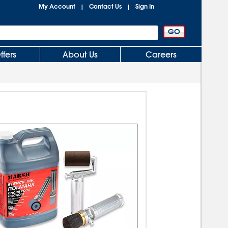
My Account
Contact Us
Sign In
|
|
ffers
About Us
Careers