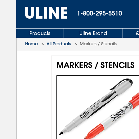
1-800-295-5510
Products
Uline Brand
Q
Home
>
All Products
>
Markers / Stencils
MARKERS / STENCILS