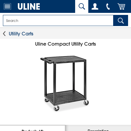
Utility Carts
Uline Compact Utility Carts
Description