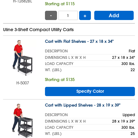
H-12682BL
Starting at $115
-
+
Add
Uline 3-Shelf Compact Utility Carts
Cart with Flat Shelves - 27 x 18 x 34"
DESCRIPTION
Flat
DIMENSIONS L X W X H
27 x 18 x 34"
LOAD CAPACITY
300 lbs.
WT. (LBS.)
22
Starting at $135
H-5007
Specify Color
Cart with Lipped Shelves - 28 x 19 x 39"
DESCRIPTION
Lipped
DIMENSIONS L X W X H
28 x 19 x 39"
LOAD CAPACITY
300 lbs.
WT. (LBS.)
25