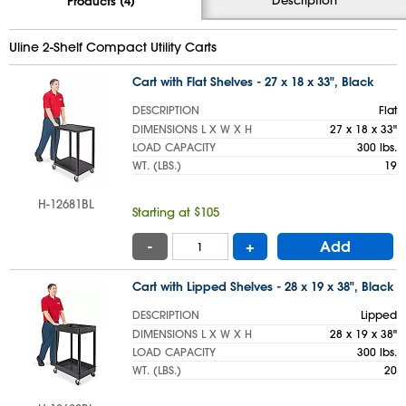
Products (4)
Uline 2-Shelf Compact Utility Carts
Cart with Flat Shelves - 27 x 18 x 33", Black
DESCRIPTION
Flat
DIMENSIONS L X W X H
27 x 18 x 33"
LOAD CAPACITY
300 lbs.
WT. (LBS.)
19
H-12681BL
Starting at $105
-
+
Add
Cart with Lipped Shelves - 28 x 19 x 38", Black
DESCRIPTION
Lipped
DIMENSIONS L X W X H
28 x 19 x 38"
LOAD CAPACITY
300 lbs.
WT. (LBS.)
20