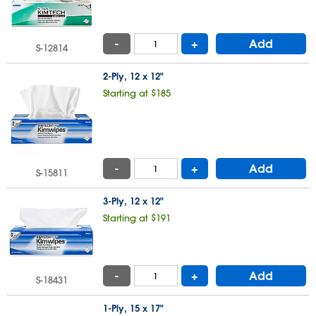
-
+
Add
S-12814
2-Ply, 12 x 12"
Starting at $185
-
+
Add
S-15811
3-Ply, 12 x 12"
Starting at $191
-
+
Add
S-18431
1-Ply, 15 x 17"