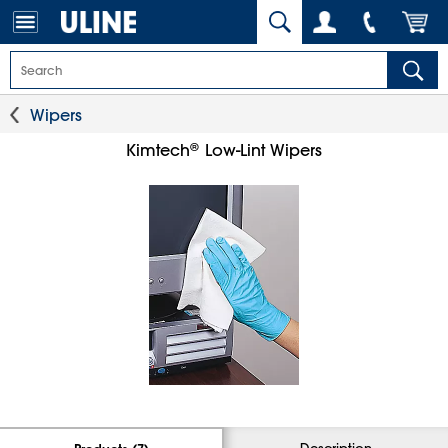
Wipers
®
Kimtech
Low-Lint Wipers
Description