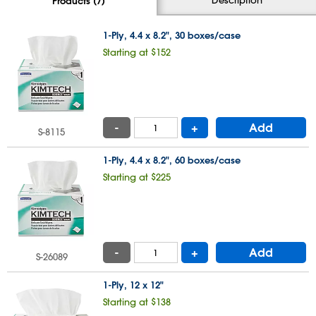
Products (7)
1-Ply, 4.4 x 8.2", 30 boxes/case
Starting at $152
-
+
Add
S-8115
1-Ply, 4.4 x 8.2", 60 boxes/case
Starting at $225
-
+
Add
S-26089
1-Ply, 12 x 12"
Starting at $138