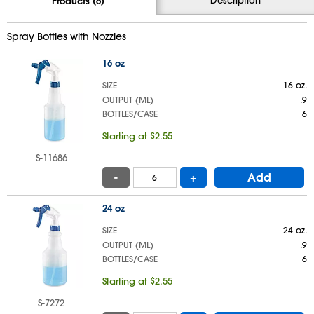
Products (6)
Spray Bottles with Nozzles
16 oz
SIZE
16 oz.
OUTPUT (ML)
.9
BOTTLES/CASE
6
Starting at $2.55
S-11686
-
+
Add
24 oz
SIZE
24 oz.
OUTPUT (ML)
.9
BOTTLES/CASE
6
Starting at $2.55
S-7272