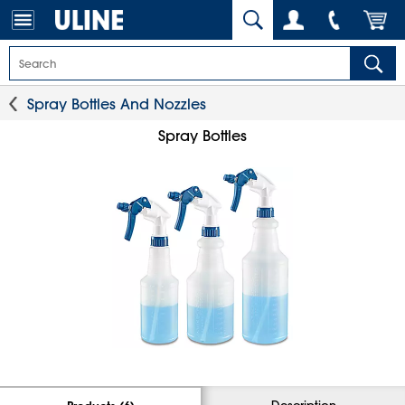
Spray Bottles And Nozzles
Spray Bottles
Description