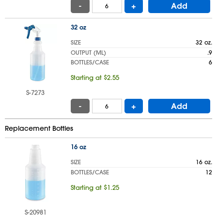
-
+
Add
32 oz
SIZE
32 oz.
OUTPUT (ML)
.9
BOTTLES/CASE
6
Starting at $2.55
S-7273
-
+
Add
Replacement Bottles
16 oz
SIZE
16 oz.
BOTTLES/CASE
12
Starting at $1.25
S-20981