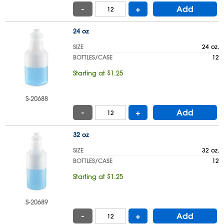
-
+
Add
24 oz
SIZE
24 oz.
BOTTLES/CASE
12
Starting at $1.25
S-20688
-
+
Add
32 oz
SIZE
32 oz.
BOTTLES/CASE
12
Starting at $1.25
S-20689
-
+
Add