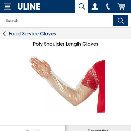
Food Service Gloves
Poly Shoulder Length Gloves
Description