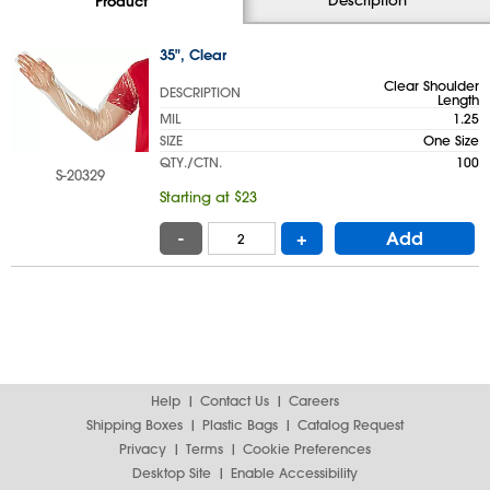
Product
35", Clear
Clear Shoulder
DESCRIPTION
Length
MIL
1.25
SIZE
One Size
QTY./CTN.
100
S-20329
Starting at $23
-
+
Add
Help
Contact Us
Careers
Shipping Boxes
Plastic Bags
Catalog Request
Privacy
Terms
Cookie Preferences
Desktop Site
Enable Accessibility