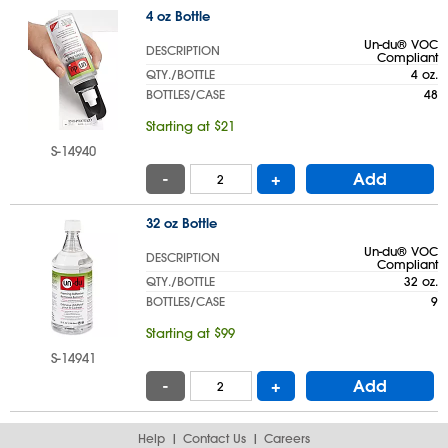
4 oz Bottle
Un-du® VOC
DESCRIPTION
Compliant
QTY./BOTTLE
4 oz.
BOTTLES/CASE
48
Starting at $21
S-14940
-
+
Add
32 oz Bottle
Un-du® VOC
DESCRIPTION
Compliant
QTY./BOTTLE
32 oz.
BOTTLES/CASE
9
Starting at $99
S-14941
-
+
Add
Help
Contact Us
Careers