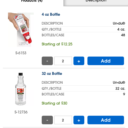
Products (4)
4 oz Bottle
DESCRIPTION
Un-du®
QTY./BOTTLE
4 oz.
BOTTLES/CASE
48
Starting at $12.25
S-6153
-
+
Add
32 oz Bottle
DESCRIPTION
Un-du®
QTY./BOTTLE
32 oz.
BOTTLES/CASE
9
Starting at $30
S-12736
-
+
Add