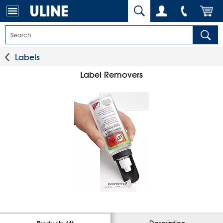
Labels
Label Removers
Description