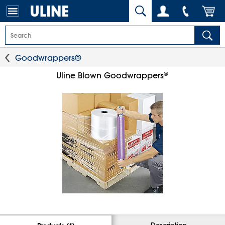
Goodwrappers®
®
Uline Blown Goodwrappers
Description