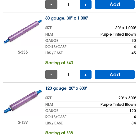
-
+
Add
80 gauge, 30" x 1,000'
SIZE
30" x 1,000'
FILM
Purple Tinted Blown
GAUGE
80
ROLLS/CASE
4
S-335
LBS./CASE
45
Starting at $40
-
+
Add
120 gauge, 20" x 800'
SIZE
20" x 800'
FILM
Purple Tinted Blown
GAUGE
120
ROLLS/CASE
4
S-139
LBS./CASE
34
Starting at $38