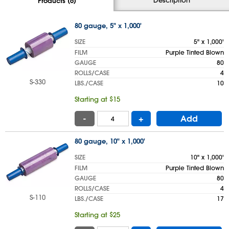
Products (6)
80 gauge, 5" x 1,000'
SIZE
5" x 1,000'
FILM
Purple Tinted Blown
GAUGE
80
ROLLS/CASE
4
S-330
LBS./CASE
10
Starting at $15
-
+
Add
80 gauge, 10" x 1,000'
SIZE
10" x 1,000'
FILM
Purple Tinted Blown
GAUGE
80
ROLLS/CASE
4
S-110
LBS./CASE
17
Starting at $25