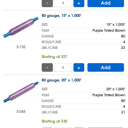
-
+
Add
80 gauge, 15" x 1,000'
SIZE
15" x 1,000'
FILM
Purple Tinted Blown
GAUGE
80
ROLLS/CASE
4
S-155
LBS./CASE
23
Starting at $27
-
+
Add
80 gauge, 20" x 1,000'
SIZE
20" x 1,000'
FILM
Purple Tinted Blown
GAUGE
80
ROLLS/CASE
4
S-244
LBS./CASE
31
Starting at $30