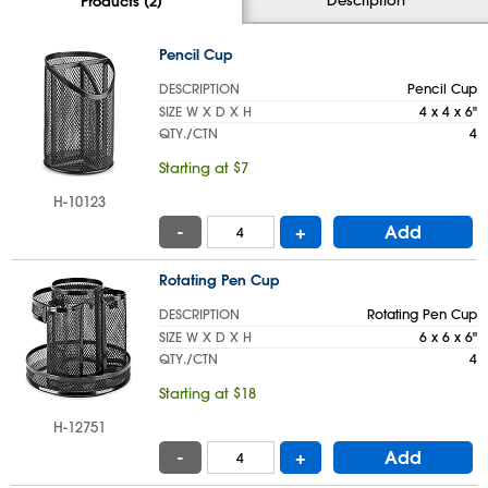
Products (2)
Pencil Cup
DESCRIPTION
Pencil Cup
SIZE W X D X H
4 x 4 x 6"
QTY./CTN
4
Starting at $7
H-10123
-
+
Add
Rotating Pen Cup
DESCRIPTION
Rotating Pen Cup
SIZE W X D X H
6 x 6 x 6"
QTY./CTN
4
Starting at $18
H-12751
-
+
Add