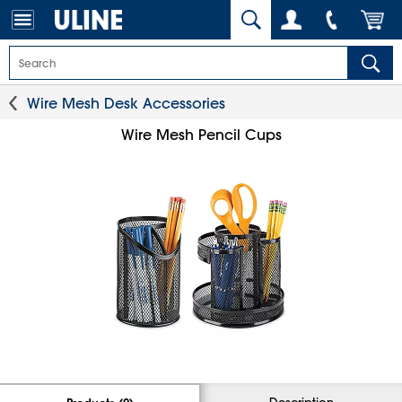
Wire Mesh Desk Accessories
Wire Mesh Pencil Cups
Description