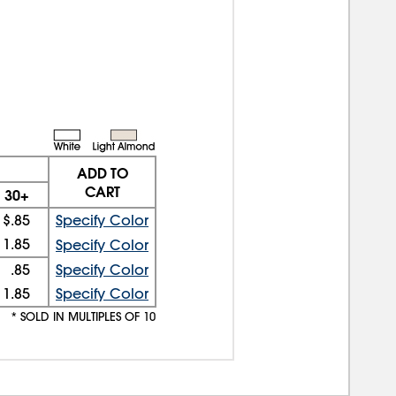
ADD TO
CART
30+
$.85
Specify Color
1.85
Specify Color
.85
Specify Color
1.85
Specify Color
* SOLD IN MULTIPLES OF 10