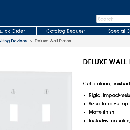
Search
Search
Bar
uick Order
Catalog Request
Special O
iring Devices
>
Deluxe Wall Plates
DELUXE WALL 
Get a clean, finished
Rigid, impact-resi
Sized to cover up 
Matte finish.
Includes mounting