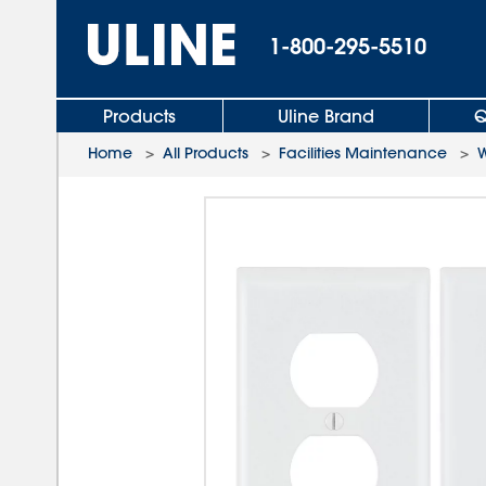
1-800-295-5510
Products
Uline Brand
Q
Home
>
All Products
>
Facilities Maintenance
>
W