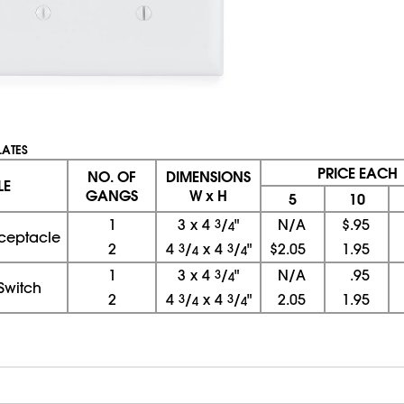
LATES
PRICE EACH
NO. OF
DIMENSIONS
LE
GANGS
W x H
5
10
1
3
x
4
3
/
"
N/A
$.95
4
ceptacle
2
4
3
/
x
4
3
/
"
$2.05
1.95
4
4
1
3
x
4
3
/
"
N/A
.95
4
Switch
2
4
3
/
x
4
3
/
"
2.05
1.95
4
4
08/06/2026 02:53:46 PM; D
USWEB27