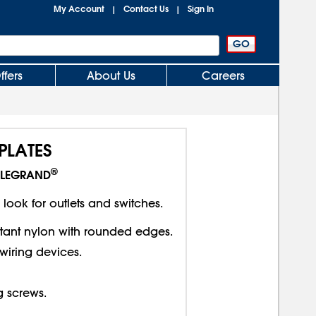
My Account
Contact Us
Sign In
|
|
ffers
About Us
Careers
PLATES
®
LEGRAND
 look for outlets and switches.
stant nylon with rounded edges.
wiring devices.
 screws.