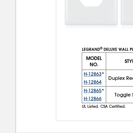
®
LEGRAND
DELUXE WALL P
MODEL
STY
NO.
H-12863
*
Duplex Re
H-12864
H-12865
*
Toggle 
H-12866
UL Listed. CSA Certified.